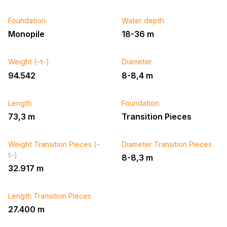
Foundation
Water depth
Monopile
18-36 m
Weight (-t-)
Diameter
94.542
8-8,4 m
Length
Foundation
73,3 m
Transition Pieces
Weight Transition Pieces (-
Diameter Transition Pieces
t-)
8-8,3 m
32.917 m
Length Transition Pieces
27.400 m