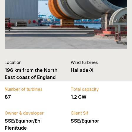
Location
Wind turbines
196 km from the North
Haliade-X
East coast of England
Number of turbines
Total capacity
87
1.2 GW
Owner & developer
Client Sif
SSE/Equinor/Eni
SSE/Equinor
Plenitude