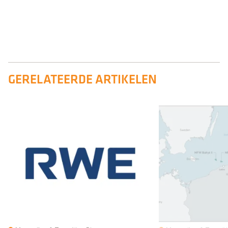
GERELATEERDE ARTIKELEN