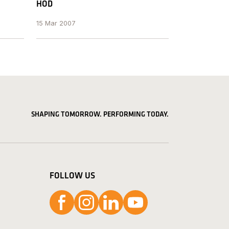
HOD
15 Mar 2007
SHAPING TOMORROW. PERFORMING TODAY.
FOLLOW US
Follow us on Facebook
Follow us on Instagram
Follow us on LinkedIn
Follow us on YouTube