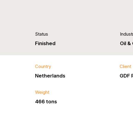
Status
Indust
Finished
Oil &
Country
Client
Netherlands
GDF 
Weight
466 tons