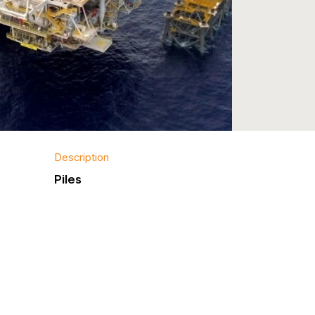
Description
Piles