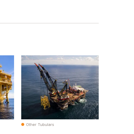
Other Tubulars