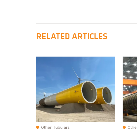
RELATED ARTICLES
Other Tubulars
Othe