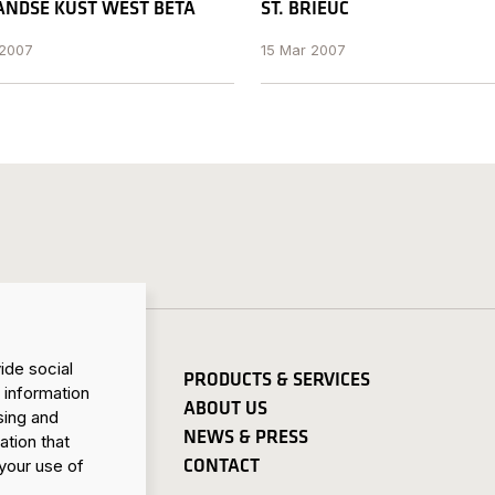
NDSE KUST WEST BETA
ST. BRIEUC
 2007
15 Mar 2007
ide social
PRODUCTS & SERVICES
 information
ABOUT US
sing and
NEWS & PRESS
ation that
CONTACT
your use of