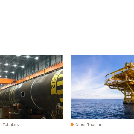
r Tubulars
Other Tubulars