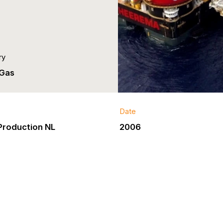
ry
 Gas
Date
Production NL
2006