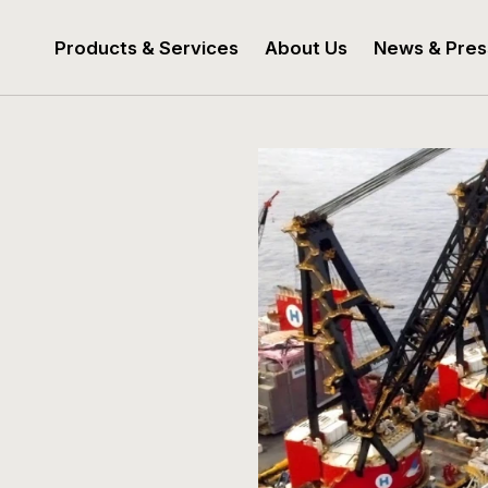
Products & Services
About Us
News & Pres