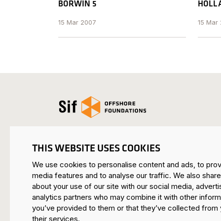
BORWIN 5
HOLLA
15 Mar 2007
15 Mar
Open the homepage
THIS WEBSITE USES COOKIES
We use cookies to personalise content and ads, to prov
SIF HEADQUARTERS ROERMOND
media features and to analyse our traffic. We also share
Mijnheerkensweg 33
about your use of our site with our social media, adverti
6041 TA Roermond • Netherlands
analytics partners who may combine it with other inform
you’ve provided to them or that they’ve collected from 
SIF MAASVLAKTE
their services.