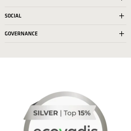
SOCIAL
GOVERNANCE