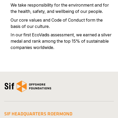
We take responsibility for the environment and for
the health, safety, and wellbeing of our people.
Our core values and Code of Conduct form the
basis of our culture.
In our first EcoVadis assessment, we earned a silver
medal and rank among the top 15% of sustainable
companies worldwide.
Open the homepage
SIF HEADQUARTERS ROERMOND