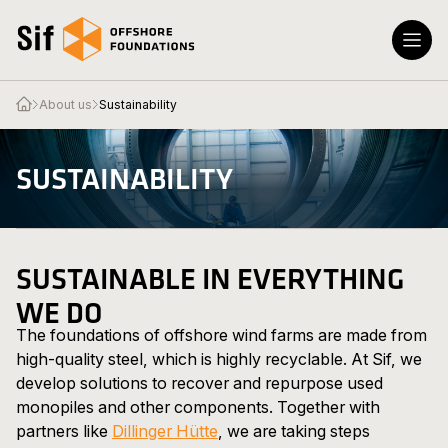
Skip to content
Open the homepage
Open the homepage
Menu
Close
About us
Sustainability
Products & Services
SUSTAINABILITY
About Us
News & Press
Contact
SUSTAINABLE IN EVERYTHING
WE DO
The foundations of offshore wind farms are made from
high-quality steel, which is highly recyclable. At Sif, we
develop solutions to recover and repurpose used
monopiles and other components. Together with
partners like
Dillinger Hütte
, we are taking steps