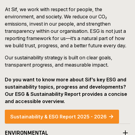
At Sif, we work with respect for people, the
environment, and society. We reduce our CO₂
emissions, invest in our people, and strengthen
transparency within our organisation. ESG is not just a
reporting framework for us—it’s a natural part of how
we build trust, progress, and a better future every day.
Our sustainability strategy is built on clear goals,
transparent progress, and measurable impact.
Do you want to know more about Sif’s key ESG and
sustainability topics, progress and developments?
Our ESG & Sustainability Report provides a concise
and accessible overview.
Sustainability & ESG Report 2025 - 2026
ENVIRONMENTAL