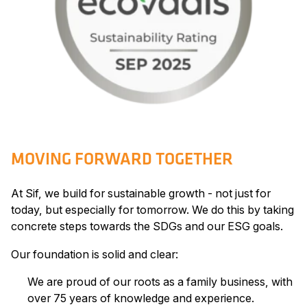
MOVING FORWARD TOGETHER
At Sif, we build for sustainable growth - not just for
today, but especially for tomorrow. We do this by taking
concrete steps towards the SDGs and our ESG goals.
Our foundation is solid and clear:
We are proud of our roots as a family business, with
over 75 years of knowledge and experience.