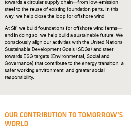
towards a circular supply chain—from low-emission
steel to the reuse of existing foundation parts. In this
way, we help close the loop for offshore wind.
At Sif, we build foundations for offshore wind farms—
and in doing so, we help build a sustainable future. We
consciously align our activities with the United Nations
Sustainable Development Goals (SDGs) and steer
towards ESG targets (Environmental, Social and
Governance) that contribute to the energy transition, a
safer working environment, and greater social
responsibility.
OUR CONTRIBUTION TO TOMORROW’S
WORLD