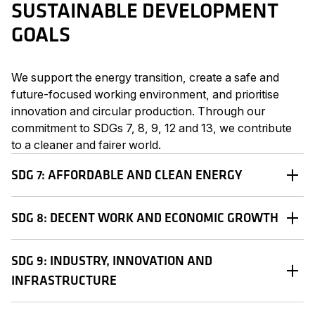
SUSTAINABLE DEVELOPMENT
GOALS
We support the energy transition, create a safe and
future-focused working environment, and prioritise
innovation and circular production. Through our
commitment to SDGs 7, 8, 9, 12 and 13, we contribute
to a cleaner and fairer world.
SDG 7: AFFORDABLE AND CLEAN ENERGY
SDG 8: DECENT WORK AND ECONOMIC GROWTH
SDG 9: INDUSTRY, INNOVATION AND
INFRASTRUCTURE