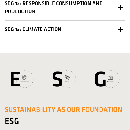
SDG 12: RESPONSIBLE CONSUMPTION AND
PRODUCTION
SDG 13: CLIMATE ACTION
SUSTAINABILITY AS OUR FOUNDATION
ESG