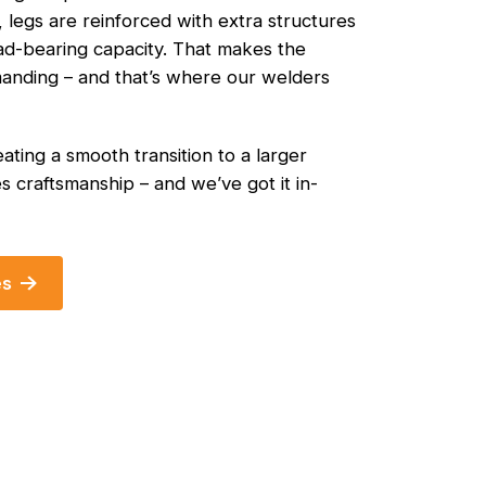
, legs are reinforced with extra structures
oad-bearing capacity. That makes the
nding – and that’s where our welders
ating a smooth transition to a larger
s craftsmanship – and we’ve got it in-
es