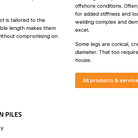
offshore conditions. Often
for added stiffness and l
t is tailored to the
welding complex and dema
able length makes them
excel.
 without compromising on
Some legs are conical, cre
diameter. That too require
house.
All products & servic
N PILES
ty