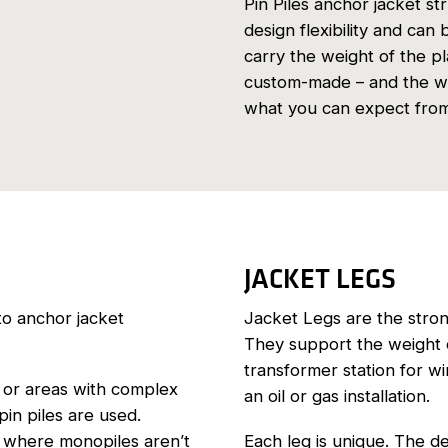
Pin Piles anchor jacket st
design flexibility and can
carry the weight of the p
custom-made – and the we
what you can expect from 
JACKET LEGS
to anchor jacket
Jacket Legs are the strong
They support the weight o
transformer station for w
 or areas with complex
an oil or gas installation.
pin piles are used.
on where monopiles aren’t
Each leg is unique. The d