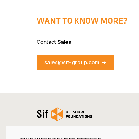
WANT TO KNOW MORE?
Contact
Sales
sales@sif-group.com
Open the homepage