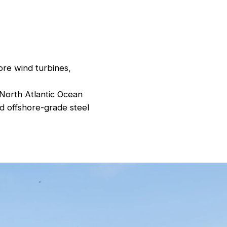
ore wind turbines,
 North Atlantic Ocean
d offshore-grade steel