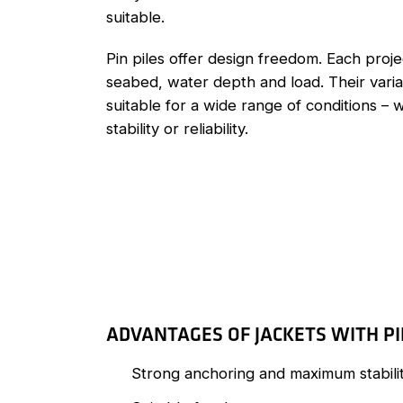
suitable.
Pin piles offer design freedom. Each projec
seabed, water depth and load. Their vari
suitable for a wide range of conditions –
stability or reliability.
ADVANTAGES OF JACKETS WITH PI
Strong anchoring and maximum stabili