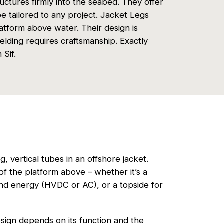
ructures firmly into the seabed. They offer
 be tailored to any project. Jacket Legs
latform above water. Their design is
lding requires craftsmanship. Exactly
Sif.
, vertical tubes in an offshore jacket.
f the platform above – whether it’s a
ind energy (HVDC or AC), or a topside for
esign depends on its function and the