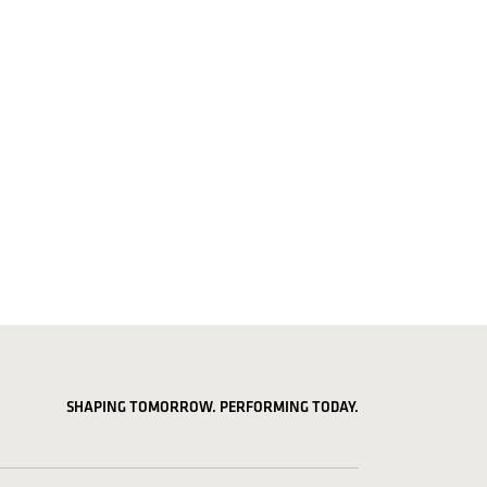
SHAPING TOMORROW. PERFORMING TODAY.