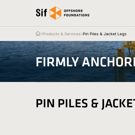
Skip to content
Open the homepage
Open the homepage
Products & Services
Pin Piles & Jacket Legs
Products & Services
FIRMLY ANCHOR
About Us
News & Press
Contact
PIN PILES & JACKE