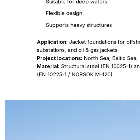
Suitable for deep waters
Flexible design
Supports heavy structures
Application:
Jacket foundations for offsh
substations, and oil & gas jackets
Project locations:
North Sea, Baltic Sea,
Material:
Structural steel (EN 10025-1) an
(EN 10225-1 / NORSOK M-120)