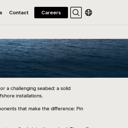
Search
Show available la
s
Contact
Careers
or a challenging seabed: a solid
fshore installations.
onents that make the difference: Pin