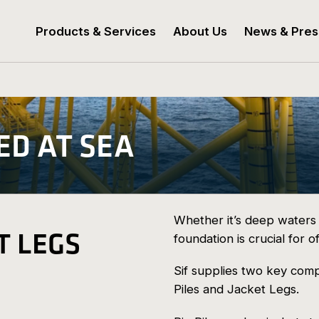
Products & Services
About Us
News & Pres
ED AT SEA
Whether it’s deep waters 
T LEGS
foundation is crucial for of
Sif supplies two key comp
Piles and Jacket Legs.