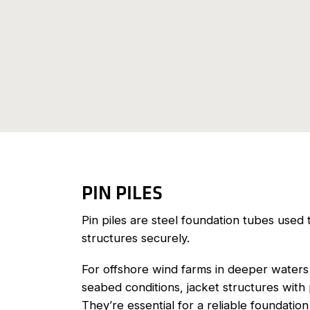
PIN PILES
Pin piles are steel foundation tubes used 
structures securely.
For offshore wind farms in deeper waters
seabed conditions, jacket structures with 
They’re essential for a reliable foundati