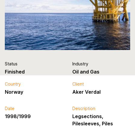
Status
Industry
Finished
Oil and Gas
Country
Client
Norway
Aker Verdal
Date
Description
1998/1999
Legsections,
Pilesleeves, Piles