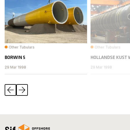
Other Tubulars
Other Tubulars
BORWIN 5
HOLLANDSE KUST 
29 Mar 1998
29 Mar 1998
Previous
Next
Open the homepage