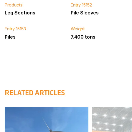
Products
Entry 15152
Leg Sections
Pile Sleeves
Entry 15153
Weight
Piles
7.400 tons
RELATED ARTICLES