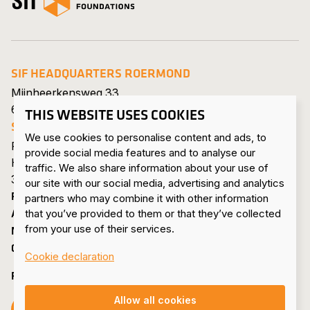
SIF HEADQUARTERS ROERMOND
Mijnheerkensweg 33
6041 TA Roermond • Netherlands
THIS WEBSITE USES COOKIES
SIF MAASVLAKTE
We use cookies to personalise content and ads, to
Pieter van Vollenhovenweg 101
provide social media features and to analyse our
Havennummer 8322
traffic. We also share information about your use of
3199 KV Maasvlakte Rotterdam • Netherlands
our site with our social media, advertising and analytics
PRODUCTS & SERVICES
partners who may combine it with other information
ABOUT US
that you’ve provided to them or that they’ve collected
from your use of their services.
NEWS & PRESS
CONTACT
Cookie declaration
FOLLOW US
Allow all cookies
Follow us on Facebook
Follow us on Instagram
Follow us on LinkedIn
Follow us on YouTube