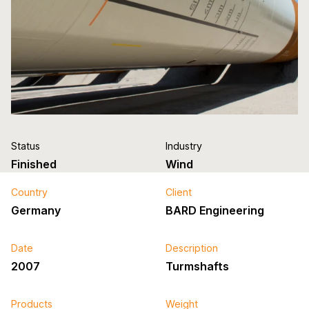
Status
Industry
Finished
Wind
Country
Client
Germany
BARD Engineering
Date
Description
2007
Turmshafts
Products
Weight