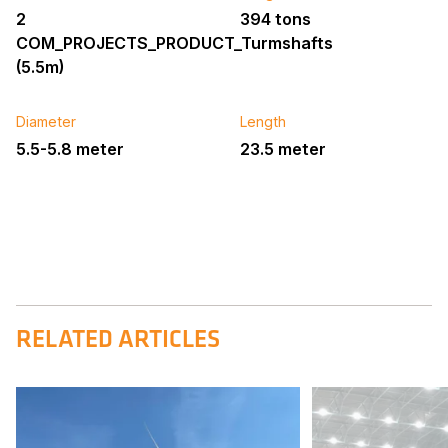
2
394 tons
COM_PROJECTS_PRODUCT_Turmshafts
(5.5m)
Diameter
Length
5.5-5.8 meter
23.5 meter
RELATED ARTICLES