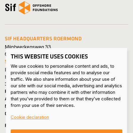
Open the homepage
SIF HEADQUARTERS ROERMOND
Mijnheerkensweg 33
6041 TA Roermond • Netherlands
THIS WEBSITE USES COOKIES
SIF MAASVLAKTE
We use cookies to personalise content and ads, to
Pieter van Vollenhovenweg 101
provide social media features and to analyse our
Havennummer 8322
traffic. We also share information about your use of
3199 KV Maasvlakte Rotterdam • Netherlands
our site with our social media, advertising and analytics
PRODUCTS & SERVICES
partners who may combine it with other information
ABOUT US
that you’ve provided to them or that they’ve collected
from your use of their services.
NEWS & PRESS
CONTACT
Cookie declaration
FOLLOW US