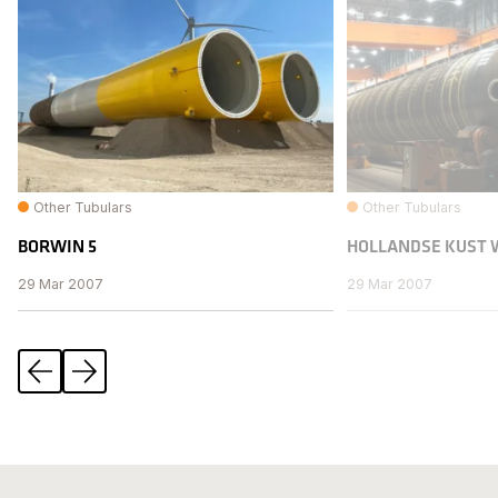
Other Tubulars
Other Tubulars
BORWIN 5
HOLLANDSE KUST 
29 Mar 2007
29 Mar 2007
Previous
Next