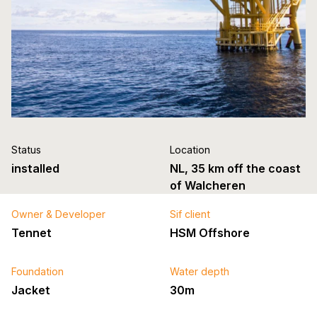
Status
Location
installed
NL, 35 km off the coast
of Walcheren
Owner & Developer
Sif client
Tennet
HSM Offshore
Foundation
Water depth
Jacket
30m