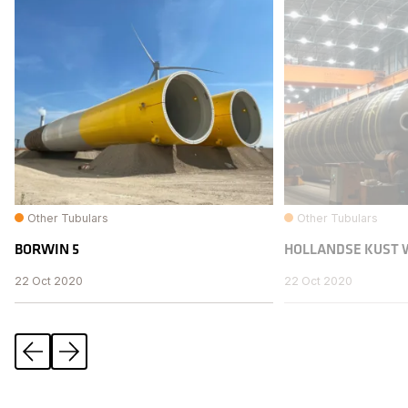
Other Tubulars
Other Tubulars
BORWIN 5
HOLLANDSE KUST 
22 Oct 2020
22 Oct 2020
Previous
Next