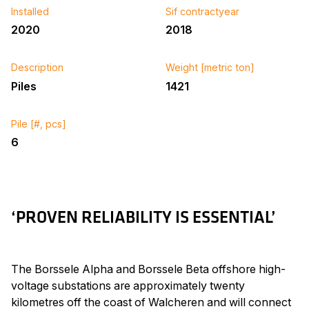
Installed
Sif contractyear
2020
2018
Description
Weight [metric ton]
Piles
1421
Pile [#, pcs]
6
‘PROVEN RELIABILITY IS ESSENTIAL’
The Borssele Alpha and Borssele Beta offshore high-
voltage substations are approximately twenty
kilometres off the coast of Walcheren and will connect