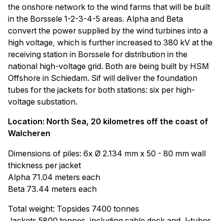
the onshore network to the wind farms that will be built
in the Borssele 1-2-3-4-5 areas. Alpha and Beta
convert the power supplied by the wind turbines into a
high voltage, which is further increased to 380 kV at the
receiving station in Borssele for distribution in the
national high-voltage grid. Both are being built by HSM
Offshore in Schiedam. Sif will deliver the foundation
tubes for the jackets for both stations: six per high-
voltage substation.
Location: North Sea, 20 kilometres off the coast of
Walcheren
Dimensions of piles: 6x Ø 2.134 mm x 50 - 80 mm wall
thickness per jacket
Alpha 71.04 meters each
Beta 73.44 meters each
Total weight: Topsides 7400 tonnes
Jackets 5800 tonnes, including cable deck and J-tubes