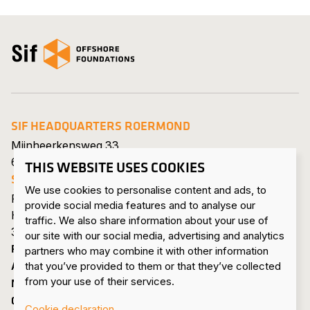
Open the homepage
SIF HEADQUARTERS ROERMOND
Mijnheerkensweg 33
6041 TA Roermond • Netherlands
THIS WEBSITE USES COOKIES
SIF MAASVLAKTE
We use cookies to personalise content and ads, to
Pieter van Vollenhovenweg 101
provide social media features and to analyse our
Havennummer 8322
traffic. We also share information about your use of
3199 KV Maasvlakte Rotterdam • Netherlands
our site with our social media, advertising and analytics
PRODUCTS & SERVICES
partners who may combine it with other information
ABOUT US
that you’ve provided to them or that they’ve collected
from your use of their services.
NEWS & PRESS
CONTACT
Cookie declaration