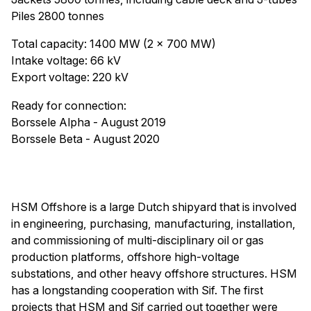
Piles 2800 tonnes
Total capacity: 1400 MW (2 x 700 MW)
Intake voltage: 66 kV
Export voltage: 220 kV
Ready for connection:
Borssele Alpha - August 2019
Borssele Beta - August 2020
HSM Offshore is a large Dutch shipyard that is involved
in engineering, purchasing, manufacturing, installation,
and commissioning of multi-disciplinary oil or gas
production platforms, offshore high-voltage
substations, and other heavy offshore structures. HSM
has a longstanding cooperation with Sif. The first
projects that HSM and Sif carried out together were