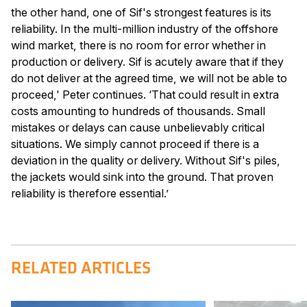
the other hand, one of Sif's strongest features is its
reliability. In the multi-million industry of the offshore
wind market, there is no room for error whether in
production or delivery. Sif is acutely aware that if they
do not deliver at the agreed time, we will not be able to
proceed,' Peter continues. ‘That could result in extra
costs amounting to hundreds of thousands. Small
mistakes or delays can cause unbelievably critical
situations. We simply cannot proceed if there is a
deviation in the quality or delivery. Without Sif's piles,
the jackets would sink into the ground. That proven
reliability is therefore essential.’
RELATED ARTICLES