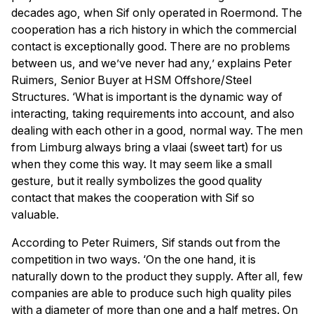
decades ago, when Sif only operated in Roermond. The
cooperation has a rich history in which the commercial
contact is exceptionally good. There are no problems
between us, and we’ve never had any,’ explains Peter
Ruimers, Senior Buyer at HSM Offshore/Steel
Structures. ‘What is important is the dynamic way of
interacting, taking requirements into account, and also
dealing with each other in a good, normal way. The men
from Limburg always bring a vlaai (sweet tart) for us
when they come this way. It may seem like a small
gesture, but it really symbolizes the good quality
contact that makes the cooperation with Sif so
valuable.
According to Peter Ruimers, Sif stands out from the
competition in two ways. ‘On the one hand, it is
naturally down to the product they supply. After all, few
companies are able to produce such high quality piles
with a diameter of more than one and a half metres. On