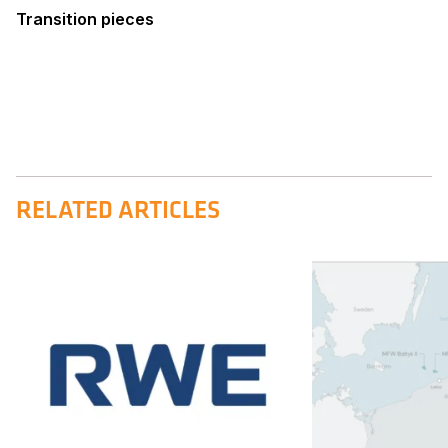
Transition pieces
RELATED ARTICLES