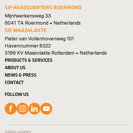
SIF HEADQUARTERS ROERMOND
Mijnheerkensweg 33
6041 TA Roermond • Netherlands
SIF MAASVLAKTE
Pieter van Vollenhovenweg 101
Havennummer 8322
3199 KV Maasvlakte Rotterdam • Netherlands
PRODUCTS & SERVICES
ABOUT US
NEWS & PRESS
CONTACT
FOLLOW US
Follow us on Facebook
Follow us on Instagram
Follow us on LinkedIn
Follow us on YouTube
Search
Show 
Careers
Adjust cookies