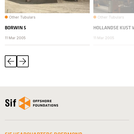
Other Tubulars
Other Tubulars
BORWIN 5
HOLLANDSE KUST 
11 Mar 2005
11 Mar 2005
Previous
Next
Open the homepage