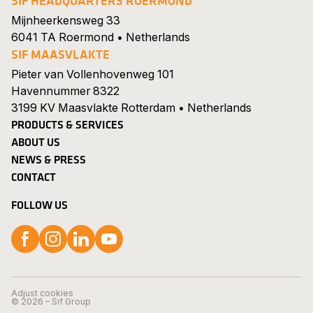
SIF HEADQUARTERS ROERMOND
Mijnheerkensweg 33
6041 TA Roermond • Netherlands
SIF MAASVLAKTE
Pieter van Vollenhovenweg 101
Havennummer 8322
3199 KV Maasvlakte Rotterdam • Netherlands
PRODUCTS & SERVICES
ABOUT US
NEWS & PRESS
CONTACT
FOLLOW US
Follow us on Facebook
Follow us on Instagram
Follow us on LinkedIn
Follow us on YouTube
Search
Show 
Careers
Adjust cookies
© 2026 – Sif Group