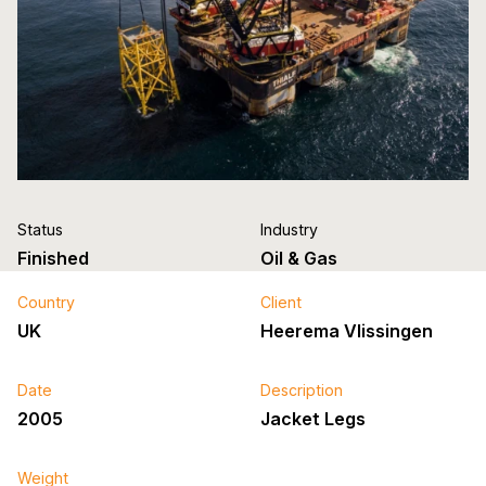
Status
Industry
Finished
Oil & Gas
Country
Client
UK
Heerema Vlissingen
Date
Description
2005
Jacket Legs
Weight