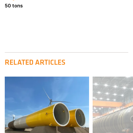
50 tons
RELATED ARTICLES