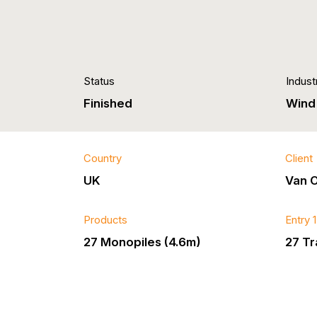
Status
Indust
Finished
Wind
Country
Client
UK
Van 
Products
Entry 
27 Monopiles (4.6m)
27 Tr