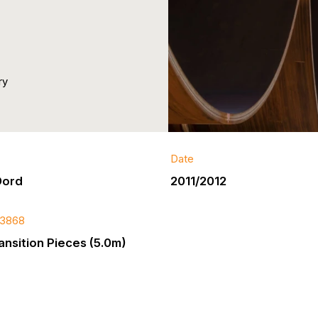
ry
Date
Oord
2011/2012
13868
ansition Pieces (5.0m)