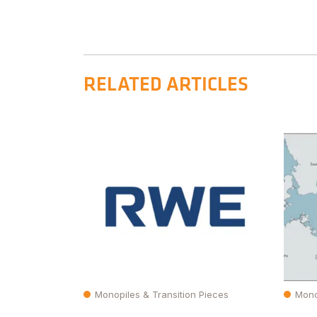
RELATED ARTICLES
Monopiles & Transition Pieces
Mono