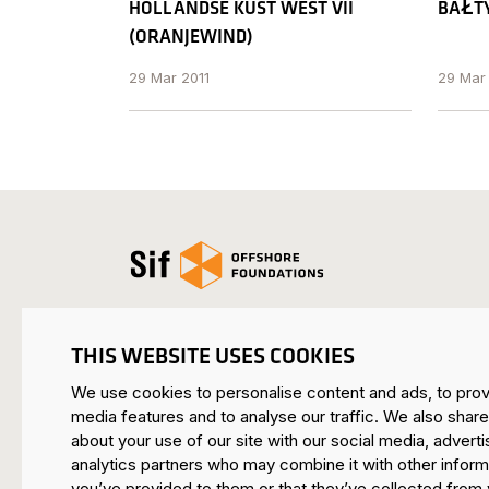
HOLLANDSE KUST WEST VII
BAŁTY
(ORANJEW IND)
29 Mar 2011
29 Mar
Open the homepage
THIS WEBSITE USES COOKIES
We use cookies to personalise content and ads, to prov
SIF HEADQUARTERS ROERMOND
media features and to analyse our traffic. We also share
Mijnheerkensweg 33
about your use of our site with our social media, adverti
6041 TA Roermond • Netherlands
analytics partners who may combine it with other inform
you’ve provided to them or that they’ve collected from 