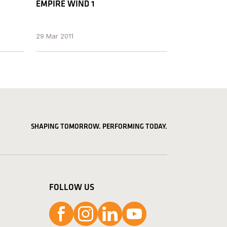
EMPIRE WIND 1
29 Mar 2011
SHAPING TOMORROW. PERFORMING TODAY.
FOLLOW US
Follow us on Facebook
Follow us on Instagram
Follow us on LinkedIn
Follow us on YouTube