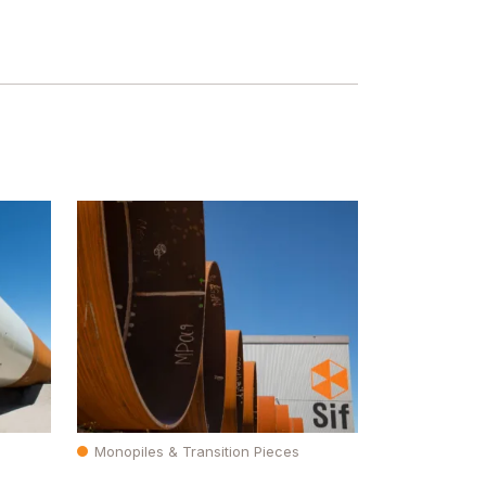
Monopiles & Transition Pieces