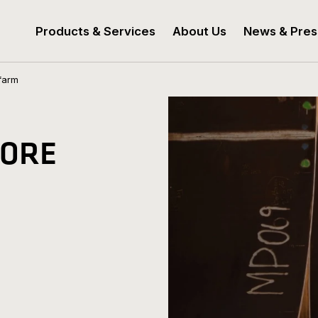
Products & Services
About Us
News & Pres
farm
HORE