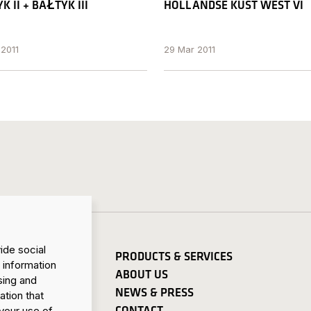
K II + BAŁTYK III
HOLLANDSE KUST WEST VI
 2011
29 Mar 2011
ide social
PRODUCTS & SERVICES
 information
ABOUT US
sing and
NEWS & PRESS
ation that
CONTACT
your use of