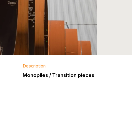
Description
Monopiles / Transition pieces