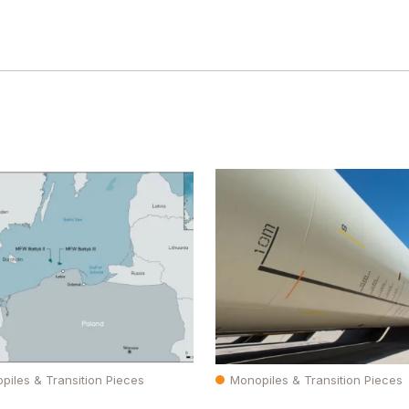
piles & Transition Pieces
Monopiles & Transition Pieces